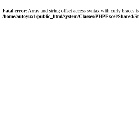
Fatal error
: Array and string offset access syntax with curly braces i
/home/autoyux1/public_html/system/Classes/PHPExcel/Shared/St