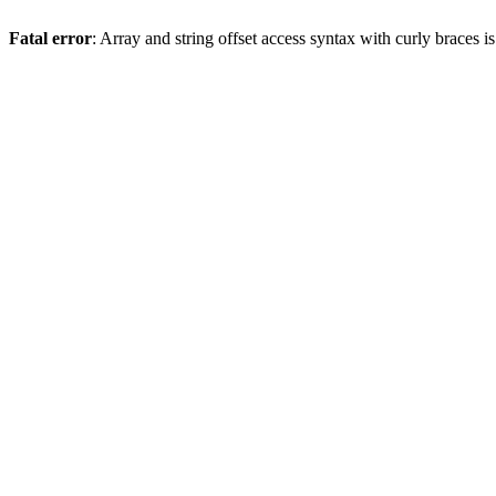
Fatal error
: Array and string offset access syntax with curly braces 