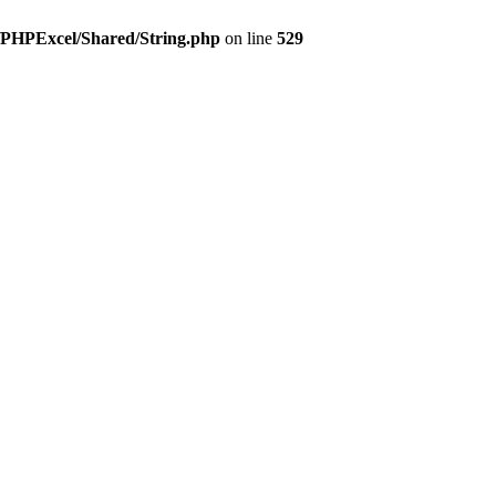
s/PHPExcel/Shared/String.php
on line
529