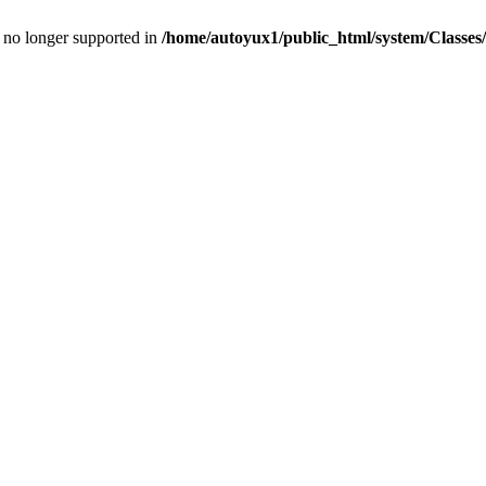
is no longer supported in
/home/autoyux1/public_html/system/Classe